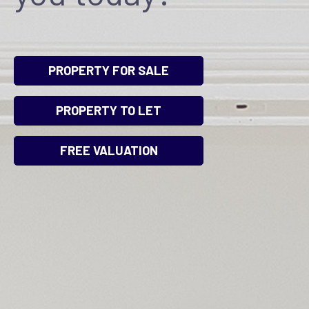
PROPERTY FOR SALE
PROPERTY TO LET
FREE VALUATION