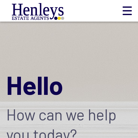
Hello
How can we help
you today?