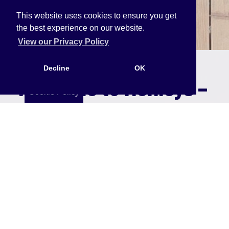
This website uses cookies to ensure you get
the best experience on our website.
View our Privacy Policy
Decline
OK
Welcome to Henleys –
Cookie Policy
Your Trusted
Property Partner
At Henleys, we put our clients first. Whether
you're a landlord, tenant, buyer, or seller, our goal
is to make your property journey smooth,
transparent, and rewarding.