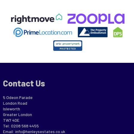
Contact Us
5 Odeon Parade
London Road
Isleworth
Greater London
TW7 4DE
Tel: 0208 568 4455
Email:
info@henleysestates.co.uk