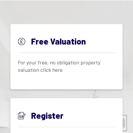
Free Valuation
For your free, no obligation property
valuation click here
Register