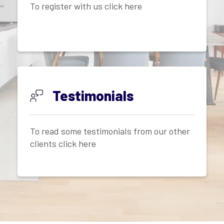
To register with us click here
Testimonials
To read some testimonials from our other
clients click here