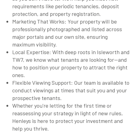
requirements like periodic tenancies, deposit
protection, and property registration.
Marketing That Works: Your property will be
professionally photographed and listed across
major portals and our own site, ensuring
maximum visibility.
Local Expertise: With deep roots in Isleworth and
TW7, we know what tenants are looking for—and
how to position your property to attract the right
ones.
Flexible Viewing Support: Our team is available to
conduct viewings at times that suit you and your
prospective tenants.
Whether you're letting for the first time or
reassessing your strategy in light of new rules,
Henleys is here to protect your investment and
help you thrive.