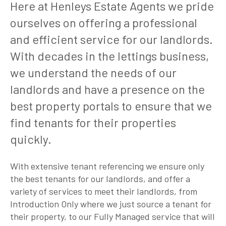
Here at Henleys Estate Agents we pride
ourselves on offering a professional
and efficient service for our landlords.
With decades in the lettings business,
we understand the needs of our
landlords and have a presence on the
best property portals to ensure that we
find tenants for their properties
quickly.
With extensive tenant referencing we ensure only
the best tenants for our landlords, and offer a
variety of services to meet their landlords, from
Introduction Only where we just source a tenant for
their property, to our Fully Managed service that will