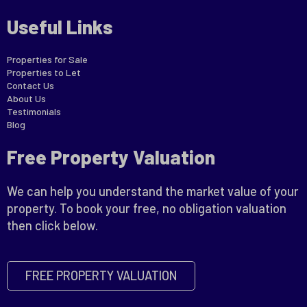
Useful Links
Properties for Sale
Properties to Let
Contact Us
About Us
Testimonials
Blog
Free Property Valuation
We can help you understand the market value of your
property. To book your free, no obligation valuation
then click below.
FREE PROPERTY VALUATION