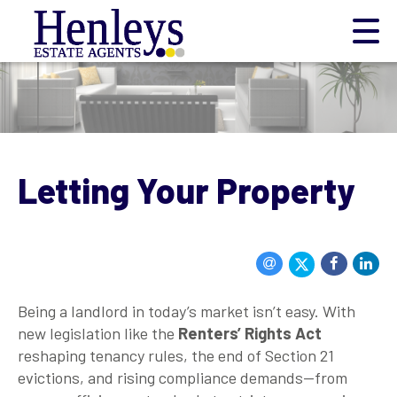
Letting Your Property
Being a landlord in today’s market isn’t easy. With
new legislation like the
Renters’ Rights Act
reshaping tenancy rules, the end of Section 21
evictions, and rising compliance demands—from