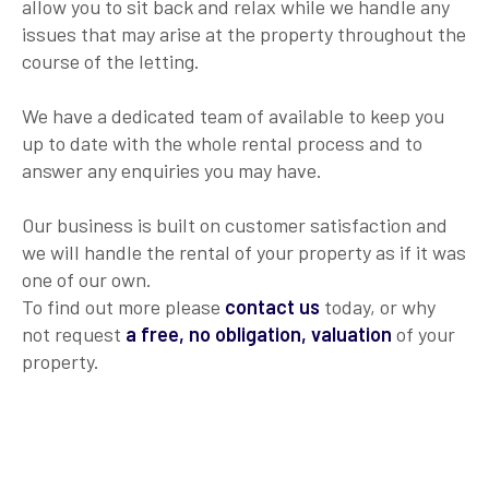
allow you to sit back and relax while we handle any
issues that may arise at the property throughout the
course of the letting.
We have a dedicated team of available to keep you
up to date with the whole rental process and to
answer any enquiries you may have.
Our business is built on customer satisfaction and
we will handle the rental of your property as if it was
one of our own.
To find out more please
contact us
today, or why
not request
a free, no obligation, valuation
of your
property.