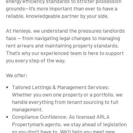
energy efficiency standards to stricter possession
grounds—it’s more important than ever to have a
reliable, knowledgeable partner by your side.
At Henleys, we understand the pressures landlords
face — from navigating legal changes to managing
rent arrears and maintaining property standards.
That’s why our experienced team is here to support
you every step of the way.
We offer:
Tailored Lettings & Management Services:
Whether you own one property or a portfolio, we
handle everything from tenant sourcing to full
management.
Compliance Confidence: As licensed ARLA
Propertymark agents, we stay ahead of legislation
so you don’t have to. We’ll help you meet new