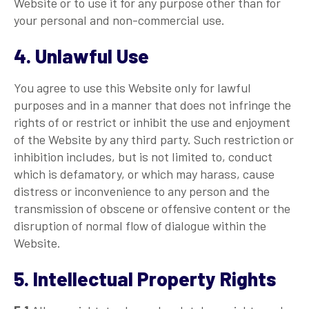
Website or to use it for any purpose other than for
your personal and non-commercial use.
4. Unlawful Use
You agree to use this Website only for lawful
purposes and in a manner that does not infringe the
rights of or restrict or inhibit the use and enjoyment
of the Website by any third party. Such restriction or
inhibition includes, but is not limited to, conduct
which is defamatory, or which may harass, cause
distress or inconvenience to any person and the
transmission of obscene or offensive content or the
disruption of normal flow of dialogue within the
Website.
5. Intellectual Property Rights