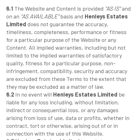
6.1
The Website and Content is provided
"AS IS"
and
on an
"AS AVAILABLE"
basis and
Henleys Estates
Limited
does not guarantee the accuracy,
timeliness, completeness, performance or fitness
for a particular purpose of the Website or any
Content. All implied warranties, including but not
limited to the implied warranties of satisfactory
quality, fitness for a particular purpose, non-
infringement, compatibility, security and accuracy
are excluded from these Terms to the extent that
they may be excluded as a matter of law.
6.2
In no event will
Henleys Estates Limited
be
liable for any loss including, without limitation,
indirect or consequential loss, or any damages
arising from loss of use, data or profits, whether in
contract, tort or otherwise, arising out of or in
connection with the use of this Website.