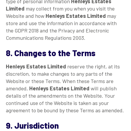
type of personal information
Henleys Estates
Limited
may collect from you when you visit the
Website and how
Henleys Estates Limited
may
store and use the information in accordance with
the GDPR 2018 and the Privacy and Electronic
Communications Regulations 2003.
8. Changes to the Terms
Henleys Estates Limited
reserve the right, at its
discretion, to make changes to any parts of the
Website or these Terms. When these Terms are
amended,
Henleys Estates Limited
will publish
details of the amendments on the Website. Your
continued use of the Website is taken as your
agreement to be bound by these Terms as amended.
9. Jurisdiction