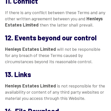
11. Conflict
If there is any conflict between these Terms and any
other written agreement between you and
Henleys
Estates Limited
then the latter shall prevail.
12. Events beyond our control
Henleys Estates Limited
will not be responsible
for any breach of these Terms caused by
circumstances beyond its reasonable control.
13. Links
Henleys Estates Limited
is not responsible for the
availability or content of any third party websites or
material you access through this Website.
14. File Download