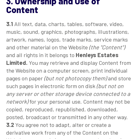
3. Ownership and Use of
Content
3.1
All text, data, charts, tables, software, video,
music, sound, graphics, photographs, illustrations,
artwork, names, logos, trade marks, service marks
and other material on the Website
(the "Content")
and all rights in it belongs to
Henleys Estates
Limited.
You may retrieve and display Content from
the Website on a computer screen, print individual
pages on paper
(but not photocopy them)
and store
such pages in electronic form on disk
(but not on
any server or other storage device connected to a
network)
for your personal use. Content may not be
copied, reproduced, republished, downloaded,
posted, broadcast or transmitted in any other way.
3.2
You agree not to adapt, alter or create a
derivative work from any of the Content on the