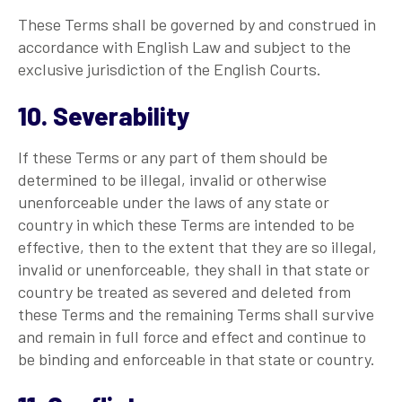
These Terms shall be governed by and construed in
accordance with English Law and subject to the
exclusive jurisdiction of the English Courts.
10. Severability
If these Terms or any part of them should be
determined to be illegal, invalid or otherwise
unenforceable under the laws of any state or
country in which these Terms are intended to be
effective, then to the extent that they are so illegal,
invalid or unenforceable, they shall in that state or
country be treated as severed and deleted from
these Terms and the remaining Terms shall survive
and remain in full force and effect and continue to
be binding and enforceable in that state or country.