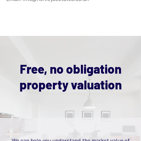
Free, no obligation
property valuation
We can help you understand the market value of