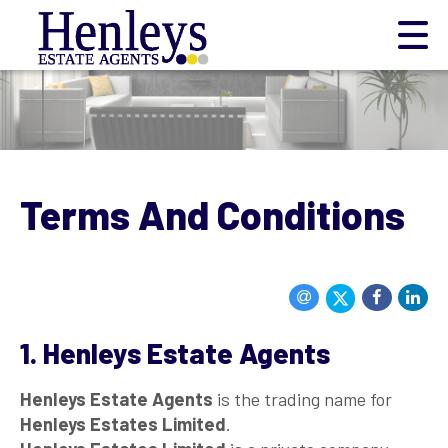
Terms And Conditions
1. Henleys Estate Agents
Henleys Estate Agents
is the trading name for
Henleys Estates Limited
.