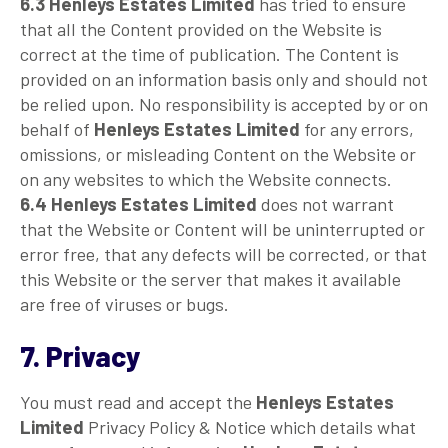
6.3
Henleys Estates Limited
has tried to ensure
that all the Content provided on the Website is
correct at the time of publication. The Content is
provided on an information basis only and should not
be relied upon. No responsibility is accepted by or on
behalf of
Henleys Estates Limited
for any errors,
omissions, or misleading Content on the Website or
on any websites to which the Website connects.
6.4
Henleys Estates Limited
does not warrant
that the Website or Content will be uninterrupted or
error free, that any defects will be corrected, or that
this Website or the server that makes it available
are free of viruses or bugs.
7. Privacy
You must read and accept the
Henleys Estates
Limited
Privacy Policy & Notice which details what