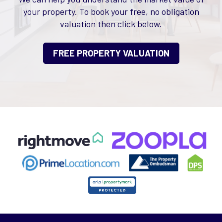
your property. To book your free, no obligation
valuation then click below.
FREE PROPERTY VALUATION