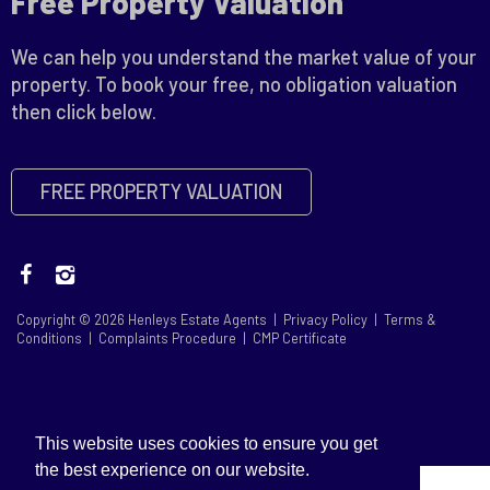
Free Property Valuation
We can help you understand the market value of your
property. To book your free, no obligation valuation
then click below.
FREE PROPERTY VALUATION
Copyright © 2026 Henleys Estate Agents |
Privacy Policy
|
Terms &
Conditions
|
Complaints Procedure
|
CMP Certificate
This website uses cookies to ensure you get
the best experience on our website.