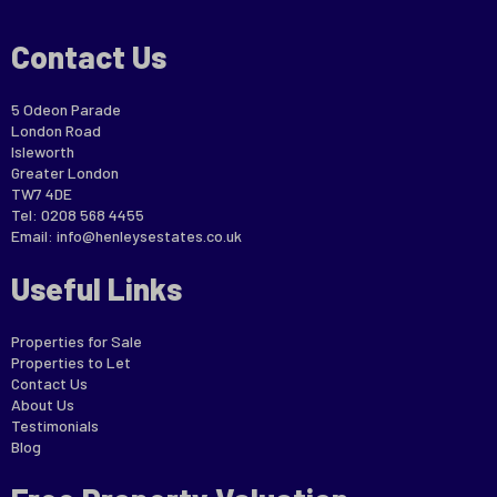
Contact Us
5 Odeon Parade
London Road
Isleworth
Greater London
TW7 4DE
Tel: 0208 568 4455
Email:
info@henleysestates.co.uk
Useful Links
Properties for Sale
Properties to Let
Contact Us
About Us
Testimonials
Blog