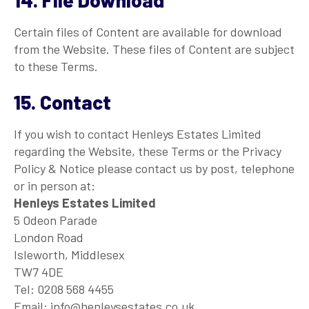
Certain files of Content are available for download
from the Website. These files of Content are subject
to these Terms.
15. Contact
If you wish to contact Henleys Estates Limited
regarding the Website, these Terms or the Privacy
Policy & Notice please contact us by post, telephone
or in person at:
Henleys Estates Limited
5 Odeon Parade
London Road
Isleworth, Middlesex
TW7 4DE
Tel: 0208 568 4455
Email: info@henleysestates.co.uk