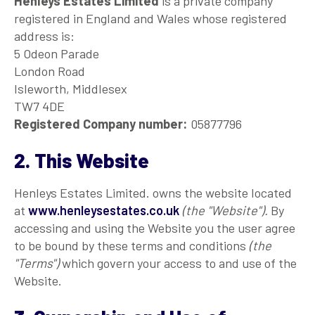
Henleys Estates Limited
is a private company
registered in England and Wales whose registered
address is:
5 Odeon Parade
London Road
Isleworth, Middlesex
TW7 4DE
Registered Company number:
05877796
2. This Website
Henleys Estates Limited. owns the website located
at
www.henleysestates.co.uk
(the "Website").
By
accessing and using the Website you the user agree
to be bound by these terms and conditions
(the
"Terms")
which govern your access to and use of the
Website.