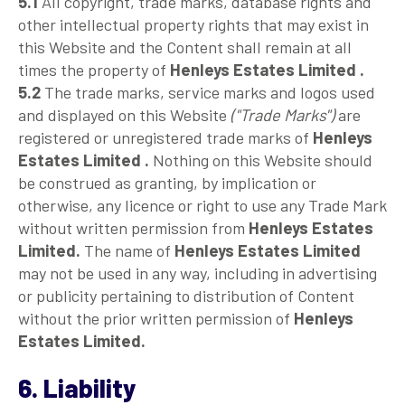
5.1
All copyright, trade marks, database rights and
other intellectual property rights that may exist in
this Website and the Content shall remain at all
times the property of
Henleys Estates Limited .
5.2
The trade marks, service marks and logos used
and displayed on this Website
("Trade Marks")
are
registered or unregistered trade marks of
Henleys
Estates Limited .
Nothing on this Website should
be construed as granting, by implication or
otherwise, any licence or right to use any Trade Mark
without written permission from
Henleys Estates
Limited.
The name of
Henleys Estates Limited
may not be used in any way, including in advertising
or publicity pertaining to distribution of Content
without the prior written permission of
Henleys
Estates Limited.
6. Liability