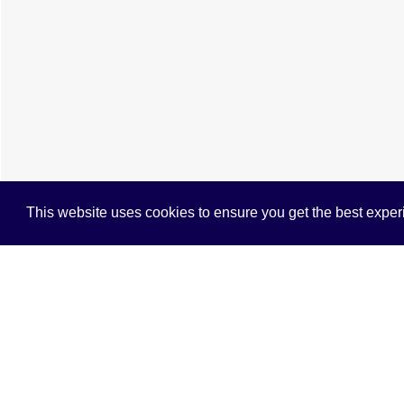
This website uses cookies to ensure you get the best expe
Cookie Policy
Brochure
EPC
Map
Street 
4 BEDROOM
TERRACED HOUSE
TO R
A very well presented mid terrace home ar