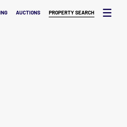
ING
AUCTIONS
PROPERTY SEARCH