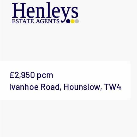
£2,950
pcm
Ivanhoe Road, Hounslow, TW4