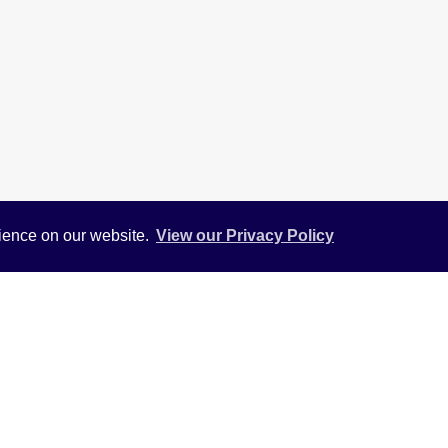
rience on our website.
View our Privacy Policy
View
Return to results
ENT
ranged over three floors situated in Hounslow