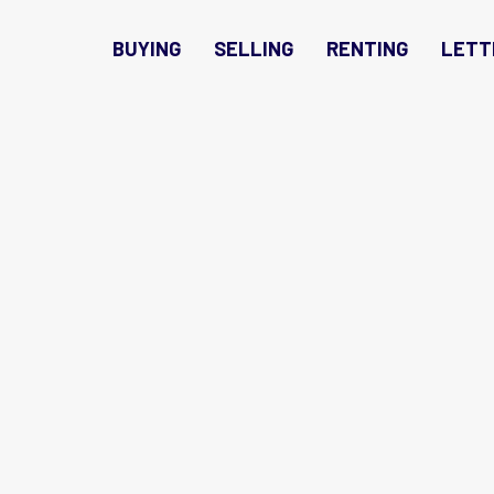
BUYING
SELLING
RENTING
LETT