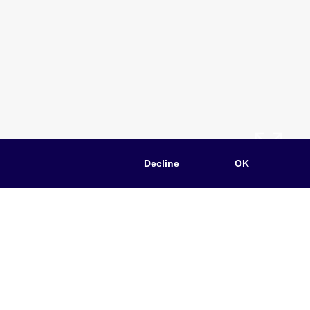
Decline
OK