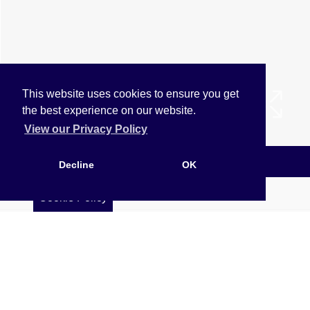
This website uses cookies to ensure you get
the best experience on our website.
View our Privacy Policy
Arrange a Viewing
Decline
OK
Brochure
Cookie Policy
Floorplan
EPC
Map