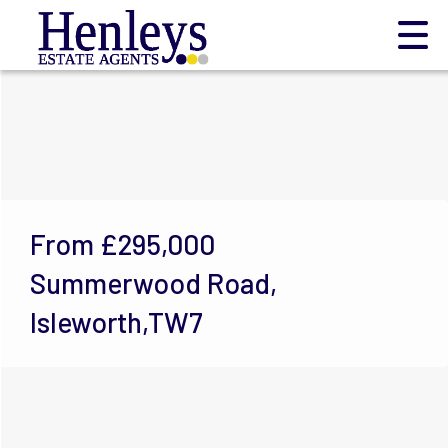
From
£295,000
Summerwood Road,
Isleworth,TW7