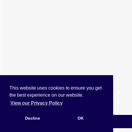
This website uses cookies to ensure you get
the best experience on our website.
View our Privacy Policy
Decline
OK
Arrange a Viewing