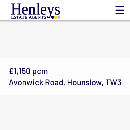
£1,150
pcm
Avonwick Road, Hounslow, TW3