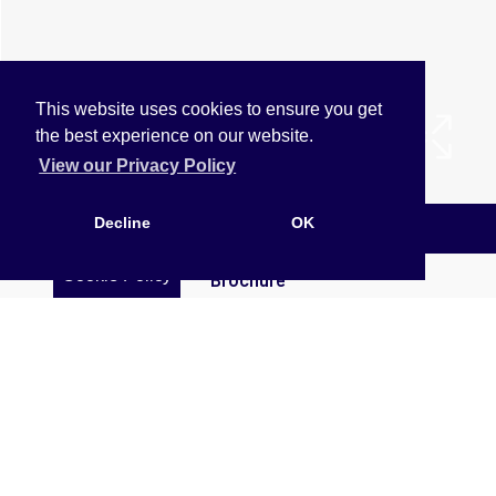
This website uses cookies to ensure you get
the best experience on our website.
View our Privacy Policy
Decline
OK
Arrange a Viewing
Cookie Policy
Brochure
EPC
Map
Street View
Virtual Tour