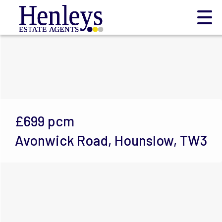
£699
pcm
Avonwick Road, Hounslow, TW3