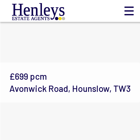
£699
pcm
Avonwick Road, Hounslow, TW3