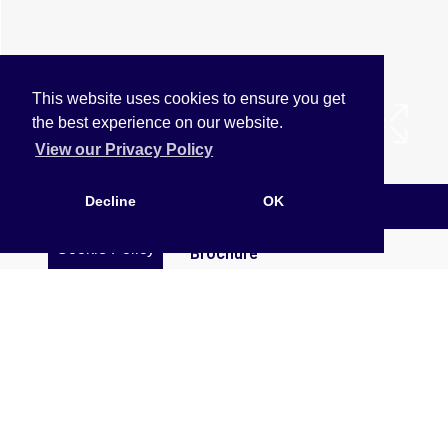
This website uses cookies to ensure you get
the best experience on our website.
View our Privacy Policy
Decline
OK
Arrange a Viewing
Cookie Policy
Brochure
EPC
Map
Street View
Virtual Tour