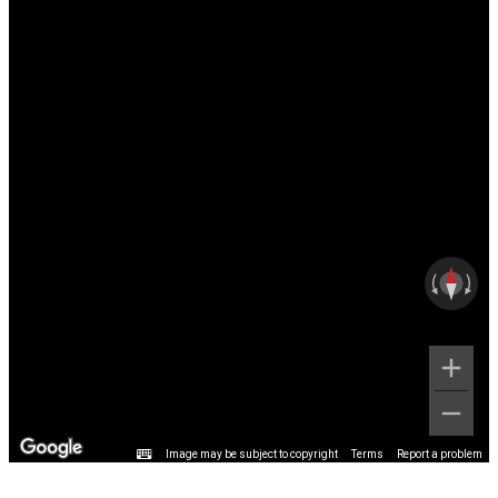
Image may be subject to copyright
Terms
Report a problem