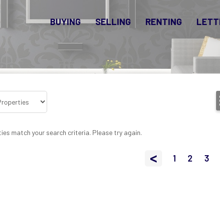
BUYING
SELLING
RENTING
LETT
ies match your search criteria. Please try again.
<
1
2
3