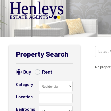
Property Search
No propert
Buy
Rent
Category
Location
Bedrooms