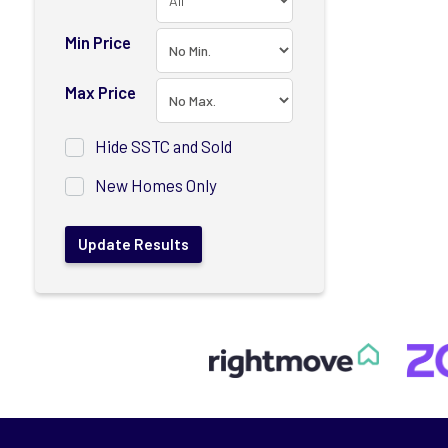
Min Price
Max Price
Hide SSTC and Sold
New Homes Only