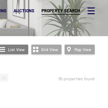
ING
AUCTIONS
PROPERTY SEARCH
List
View
Grid
View
Map
View
>
36 properties found